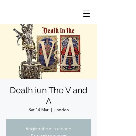
Death iun The V and
A
Sat 14 Mar
  |  
London
Registration is closed
See other events