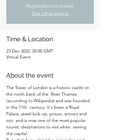
Registration is closed
See other events
Time & Location
23 Dec 2022, 20:00 GMT
Virtual Event
About the event
The Tower of London is a historic castle on 
the north bank of the  River Thames 
(according to Wikipedia) and was founded 
in the 11th  century. It's been a Royal 
Palace, jewel lock-up, prison, armory and 
zoo  and is now one of the most popular 
tourist  destinations to visit when  seeing 
the capital.