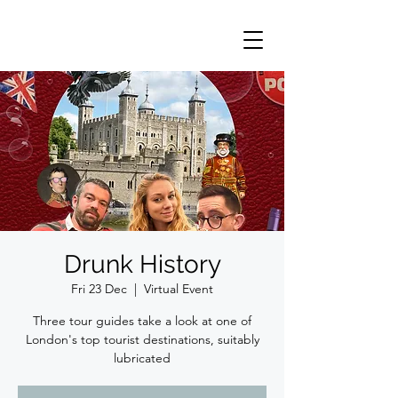
Drunk History
Fri 23 Dec
  |  
Virtual Event
Three tour guides take a look at one of
London's top tourist destinations, suitably
lubricated