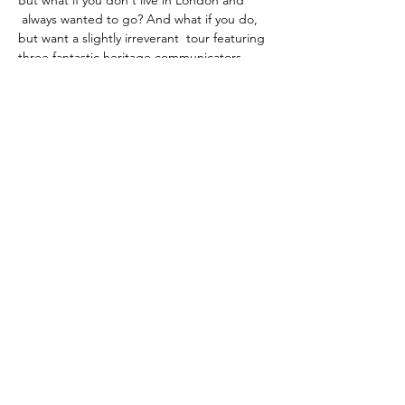
But what if you don't live in London and 
 always wanted to go? And what if you do, 
but want a slightly irreverant  tour featuring 
three fantastic heritage communicators, 
who are desperate  to let their hair down 
after tourism returned with a VENGEANCE 
after  three years of COVID restrictions?
Look no further! Becky, Andy and Sheldon 
will show you around virtually, with drinking 
games (featuring 
), tour guide trivia and 
more through a slightly sozzled lens- this is 
your regular tour! .
the bowl of balls TM
not
Share this event
©2025 by Sheldon K.Goodman