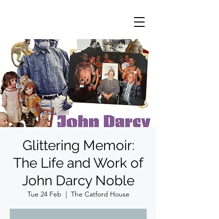
Glittering Memoir:
The Life and Work of
John Darcy Noble
Tue 24 Feb
  |  
The Catford House