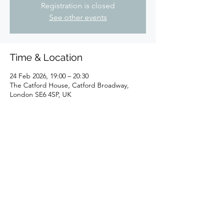
Registration is closed
See other events
Time & Location
24 Feb 2026, 19:00 – 20:30
The Catford House, Catford Broadway,
London SE6 4SP, UK
Share this event
©2025 by Sheldon K.Goodman