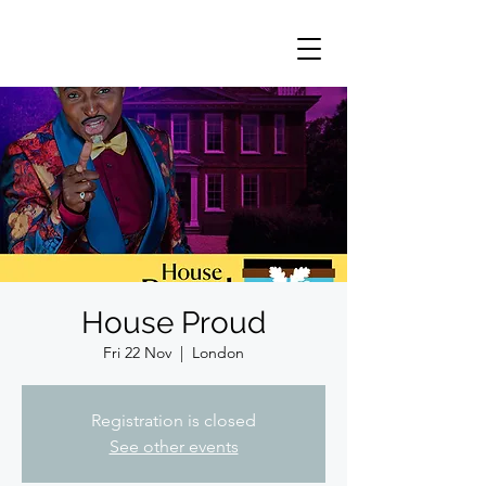
House Proud
Fri 22 Nov
  |  
London
Registration is closed
See other events