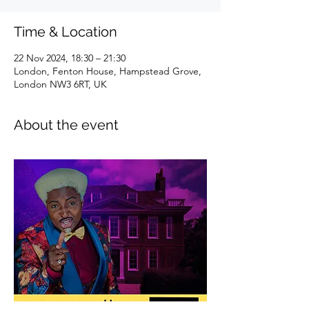
Time & Location
22 Nov 2024, 18:30 – 21:30
London, Fenton House, Hampstead Grove,
London NW3 6RT, UK
About the event