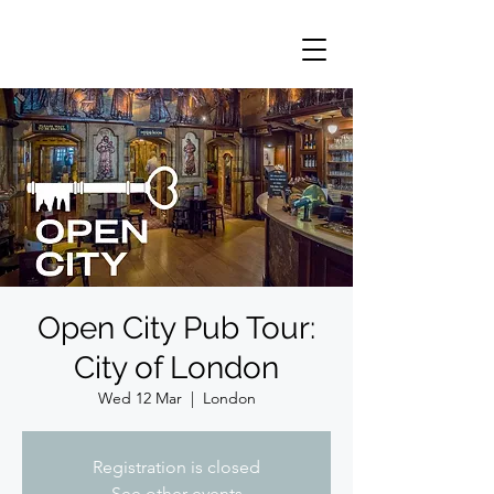
Open City Pub Tour:
City of London
Wed 12 Mar
  |  
London
Registration is closed
See other events