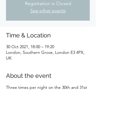
Registration is Closed
See other events
Time & Location
30 Oct 2021, 18:00 – 19:20
London, Southern Grove, London E3 4PX,
UK
About the event
Three times per night on the 30th and 31st 
October 2021 exploring the cockney dead 
of one of London's Magnificent Seven!
Share this event