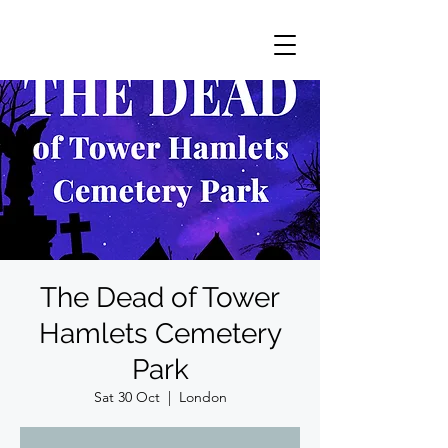
The Dead of Tower
Hamlets Cemetery
Park
Sat 30 Oct
  |  
London