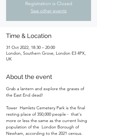
Registration is Closed
See other events
Time & Location
31 Oct 2022, 18:30 – 20:00
London, Southern Grove, London E3 4PX,
UK
About the event
Grab a lantern and explore the graves of 
Tower  Hamlets Cemetery Park is the final 
resting place of 350,000 people -  that's 
more or less the same as the current living 
population of the  London Borough of 
Newham, according to the 2021 census. 