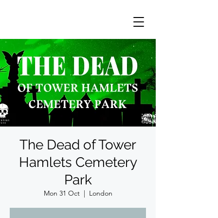
The Dead of Tower
Hamlets Cemetery
Park
Mon 31 Oct
  |  
London