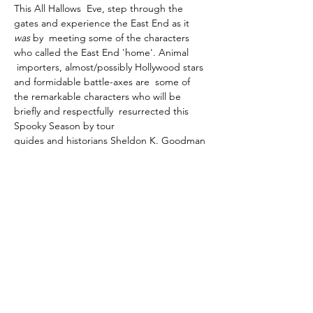
This All Hallows  Eve, step through the 
gates and experience the East End as it 
was 
by  meeting some of the characters 
who called the East End 'home'. Animal 
 importers, almost/possibly Hollywood stars 
and formidable battle-axes are  some of 
the remarkable characters who will be 
briefly and respectfully  resurrected this 
Spooky Season by tour 
guides and historians Sheldon K. Goodman 
and Sacha  Coward of the 
Cemetery Club
, 
in their highly popular yearly tour of this 
magnificent Victorian cemetery.
With  a choice of times, the tours will start 
at the War Memorial, by the  Soanes Centre 
- which is just a short walk from the main 
gate.…
Show More