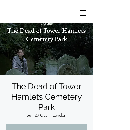
The Dead of Tower
Hamlets Cemetery
Park
Sun 29 Oct
  |  
London