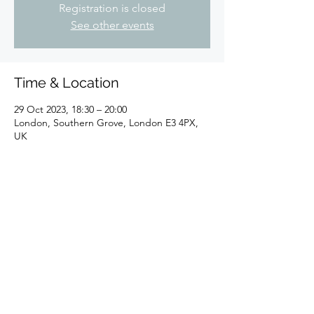
Registration is closed
See other events
Time & Location
29 Oct 2023, 18:30 – 20:00
London, Southern Grove, London E3 4PX,
UK
Share this event
©2025 by Sheldon K.Goodman