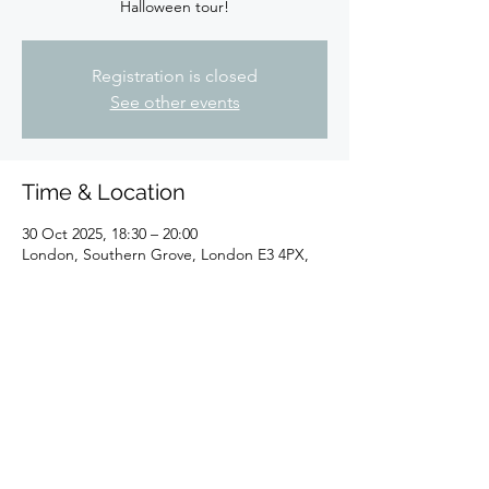
Halloween tour!
Registration is closed
See other events
Time & Location
30 Oct 2025, 18:30 – 20:00
London, Southern Grove, London E3 4PX,
UK
Share this event