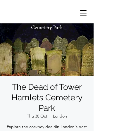
The Dead of Tower
Hamlets Cemetery
Park
Thu 30 Oct
  |  
London
Explore the cockney dea din London's best