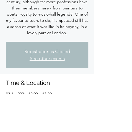
century, although far more professions have
their members here - from painters to
poets, royalty to music-hall legends! One of
my favourite tours to do, Hampstead still has
a sense of what it was like in its heyday, in a
lovely part of London.
Registration is Closed
See other events
Time & Location
03 Jul 2021, 12:00 – 13:30
London, Fortune Green Rd, London NW6
1DR, UK