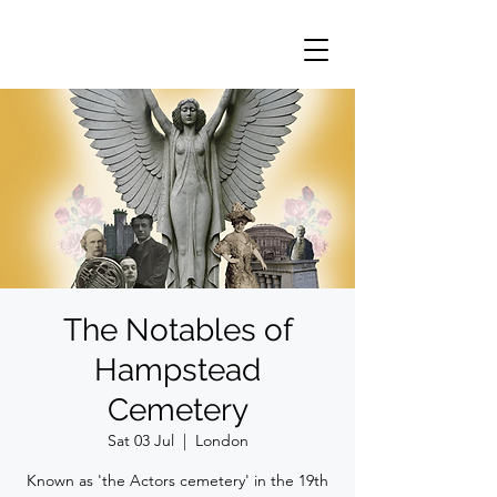
The Notables of
Hampstead
Cemetery
Sat 03 Jul
  |  
London
Known as 'the Actors cemetery' in the 19th